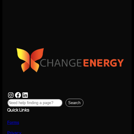
Search
Quick Links
Forms
Privacy