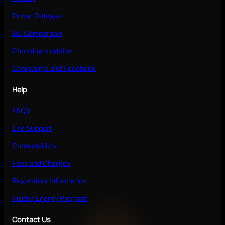
Power Outages
Bill Comparison
Choosing a retailer
Complaints and Feedback
Help
FAQ’s
Life Support
Contestability
Fees and Charges
Regulatory Information
Insider Energy Program
Contact Us