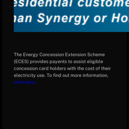
The Energy Concession Extension Scheme
(ECES) provides payents to assist eligible
concession card holders with the cost of their
electricity use. To find out more information,
click here.