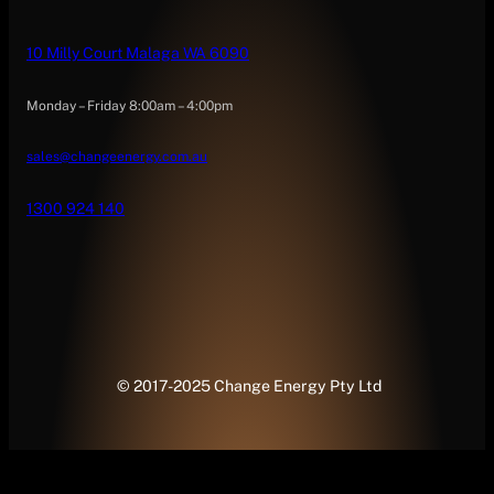
10 Milly Court Malaga WA 6090
Monday – Friday 8:00am – 4:00pm
sales@changeenergy.com.au
1300 924 140
© 2017-2025 Change Energy Pty Ltd