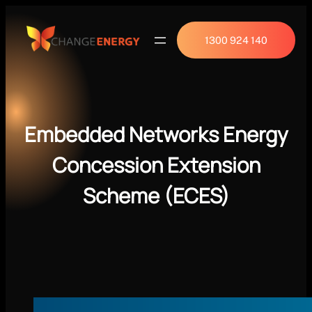
1300 924 140
Embedded Networks Energy
Concession Extension
Scheme (ECES)